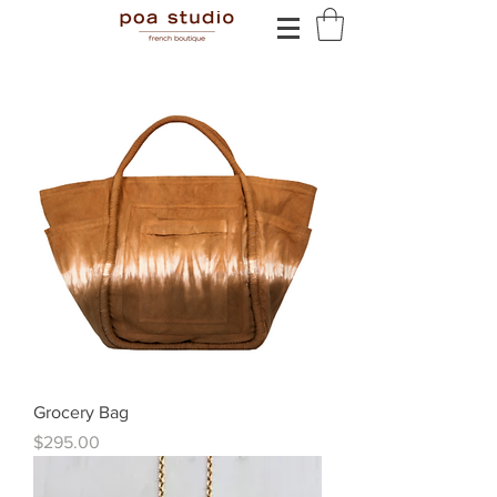
Grocery Bag
Price
$295.00