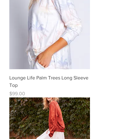
Lounge Life Palm Trees Long Sleeve
Top
Price
$99.00