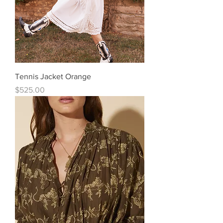
Tennis Jacket Orange
Price
$525.00