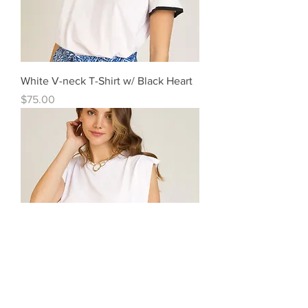
White V-neck T-Shirt w/ Black Heart
Price
$75.00
Soft Ruffle Modal/Cotton Top White