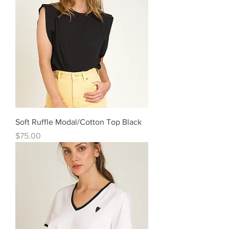
Soft Ruffle Modal/Cotton Top Black
Price
$75.00