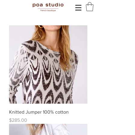
Knitted Jumper 100% cotton
Price
$285.00