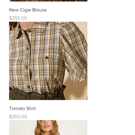
New Cigar Blouse
Price
$355.00
Tomato Shirt
Price
$265.00