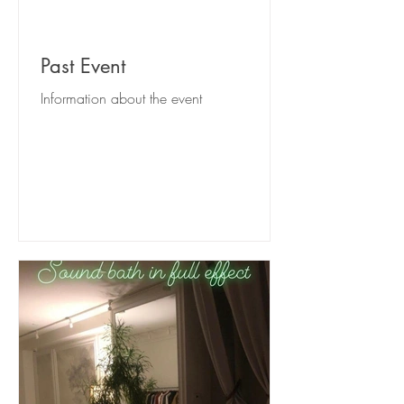
Past Event
Information about the event