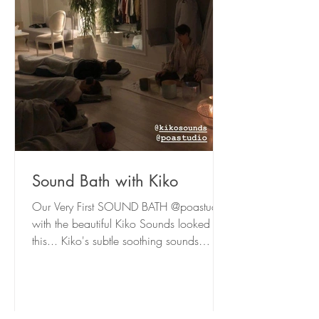
Sound Bath with Kiko
Our Very First SOUND BATH @poastudio
with the beautiful Kiko Sounds looked like
this... Kiko's subtle soothing sounds
washed over us and...