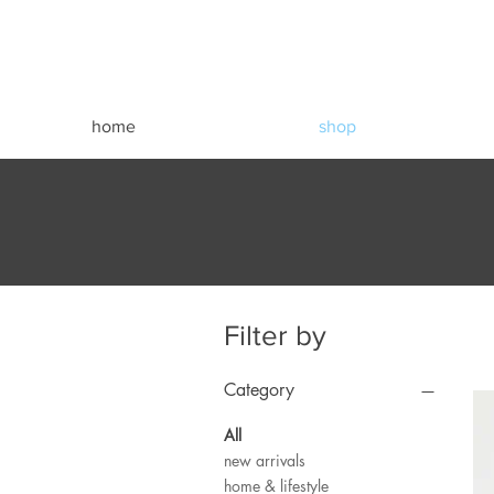
home
shop
Filter by
Category
All
new arrivals
home & lifestyle