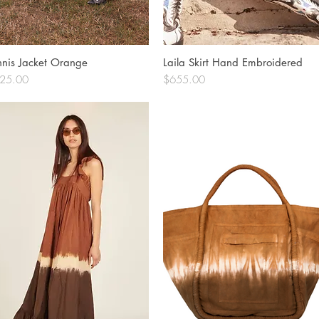
nnis Jacket Orange
Quick View
Laila Skirt Hand Embroidered
Quick View
ce
Price
25.00
$655.00