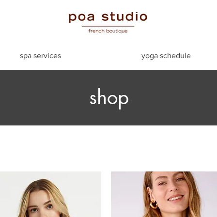
spa services
yoga schedule
shop