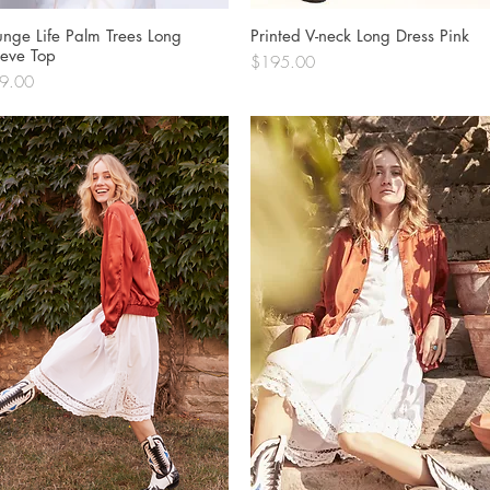
unge Life Palm Trees Long
Quick View
Printed V-neck Long Dress Pink
Quick View
eeve Top
Price
$195.00
ce
9.00