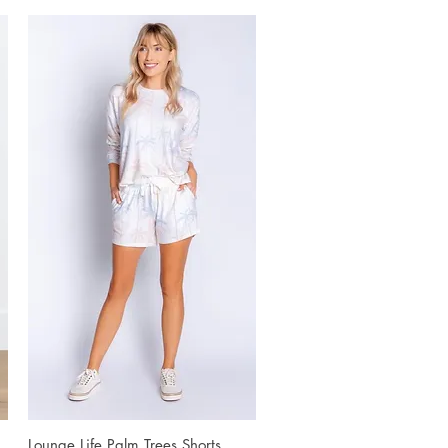
Lounge Life Palm Trees Shorts
Quick View