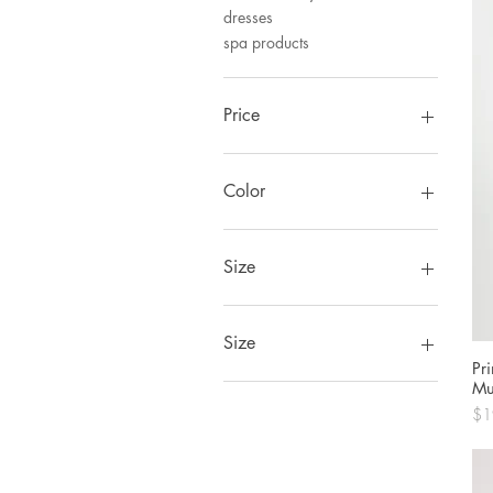
dresses
spa products
Price
CA$6
CA$675
Color
Size
Size
Pr
0
Mu
1
Pri
$1
2
34
36