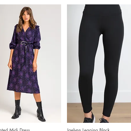
inted Midi Dress
Quick View
Jaelynn Legging Black
Quick View