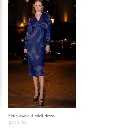
Plain low cut midi dress
Quick View
Price
$195.00