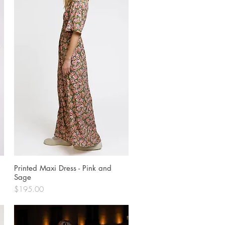
Printed Maxi Dress - Pink and
Quick View
Sage
Price
$195.00