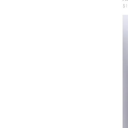
Pri
$1