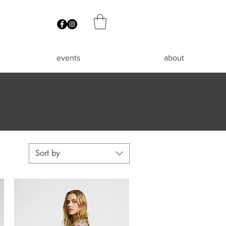
events
about
Sort by