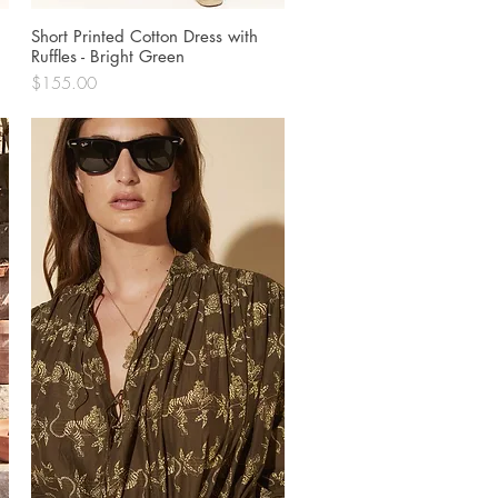
Short Printed Cotton Dress with
Quick View
Ruffles - Bright Green
Price
$155.00