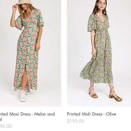
inted Maxi Dress - Melon and
Quick View
Printed Midi Dress - Olive
Quick View
al
Price
$195.00
ce
95.00