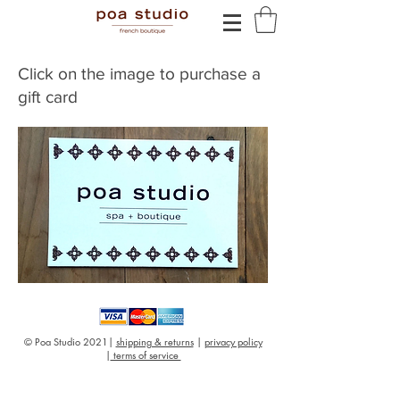
Click on the image to purchase a
gift card
© Poa Studio 2021|
shipping & returns
|
privacy policy
|
terms of service