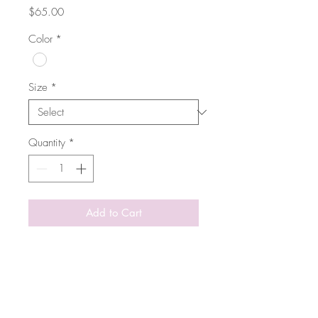
Price
$65.00
Color
*
Size
*
Quantity
*
Add to Cart
Timeless t-shirt from COSTER
Copenhagen in ultra comfortable
slub cotton. Elegant with its sleek
silhouette with dropped shoulders
and V-neck. Featuring short sleeves