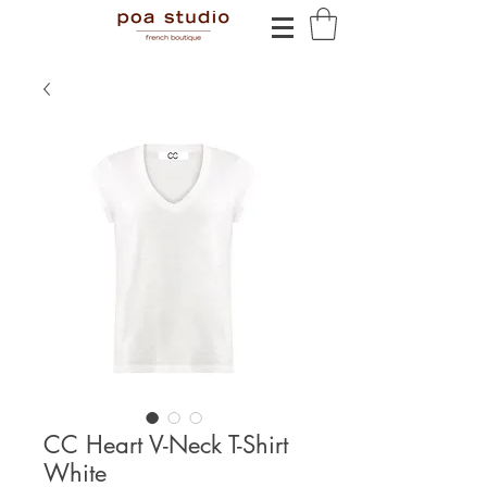
CC Heart V-Neck T-Shirt
White