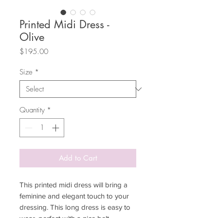
Printed Midi Dress -
Olive
Price
$195.00
Size
*
Quantity
*
Add to Cart
This printed midi dress will bring a
feminine and elegant touch to your
dressing. This long dress is easy to