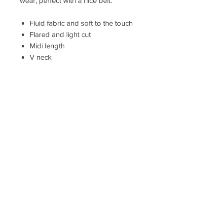
wear, perfect with a nice belt.
Fluid fabric and soft to the touch
Flared and light cut
Midi length
V neck
Short and flowing sleeves with
butterfly effect
Piping at the shoulders
Elastic belt under the chest,
smocked in the back
Stitched finishings
Exclusive print
Compositions 100% viscose
Length of the product from the
shoulder for size S: 125 cm.
The model is wearing a size S.