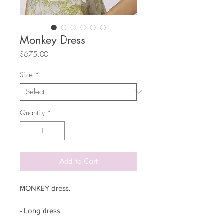
Monkey Dress
Price
$675.00
Size
*
Quantity
*
Add to Cart
MONKEY dress.
- Long dress