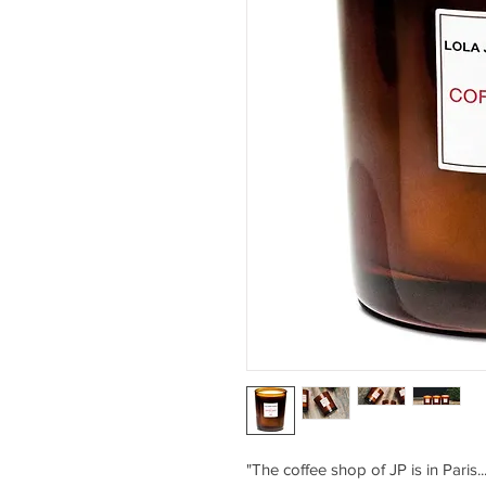
"The coffee shop of JP is in Paris