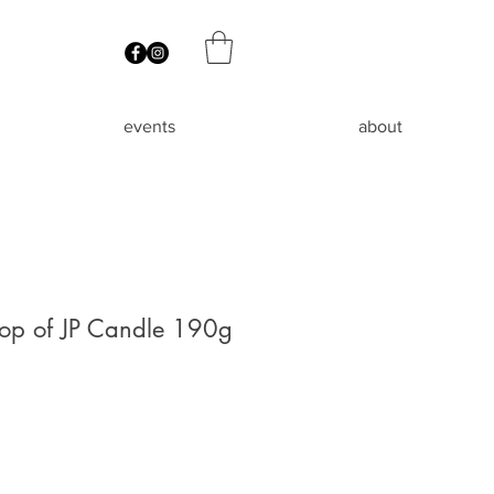
events
about
hop of JP Candle 190g