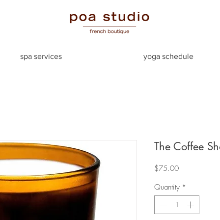
spa services
yoga schedule
The Coffee S
Price
$75.00
Quantity
*