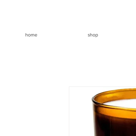
home
shop