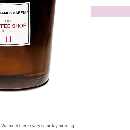
... We meet there every saturday morning