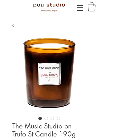
The Music Studio on
Trufo St Candle 190g