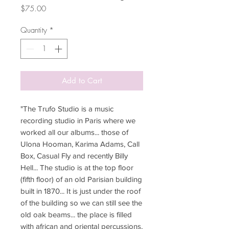
Price
$75.00
Quantity
*
Add to Cart
"The Trufo Studio is a music
recording studio in Paris where we
worked all our albums... those of
Ulona Hooman, Karima Adams, Call
Box, Casual Fly and recently Billy
Hell... The studio is at the top floor
(fifth floor) of an old Parisian building
built in 1870... It is just under the roof
of the building so we can still see the
old oak beams... the place is filled
with african and oriental percussions,