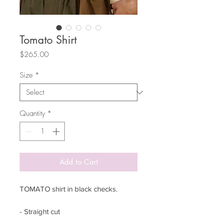
Tomato Shirt
Price
$265.00
Size
*
Quantity
*
Add to Cart
TOMATO shirt in black checks.
- Straight cut